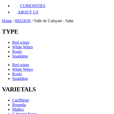
CURIOSITIES
ABOUT US
Home
/
REGION
/ Valle de Cafayate - Salta
TYPE
Red wines
White Wines
Rosés
Sparkling
Red wines
White Wines
Rosés
Sparkling
VARIETALS
Cut/Blend
Bonarda
Malbec
Cabernet Franc