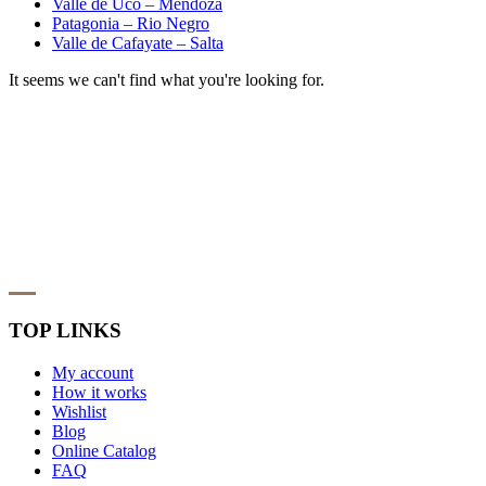
Valle de Uco – Mendoza
Patagonia – Rio Negro
Valle de Cafayate – Salta
It seems we can't find what you're looking for.
TOP LINKS
My account
How it works
Wishlist
Blog
Online Catalog
FAQ