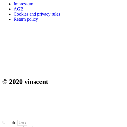
Impressum
AGB
Cookies and privacy rules
Return policy
© 2020 vinscent
Usuario