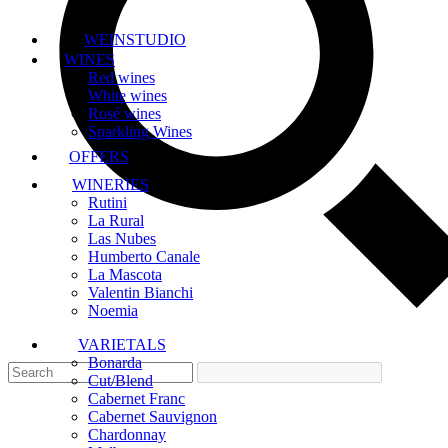
WEINSTUDIO
WINES
Red wines
White wines
Rosé wines
Sparkling Wines
OFFERS
WINERIES
Rutini
La Rural
Las Nubes
Humberto Canale
La Mascota
Valentin Bianchi
Noemia
VARIETALS
Bonarda
Cut/Blend
Cabernet Franc
Cabernet Sauvignon
Chardonnay