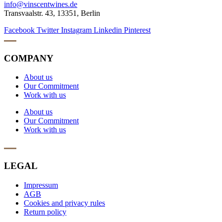
info@vinscentwines.de
Transvaalstr. 43, 13351, Berlin
Facebook
Twitter
Instagram
Linkedin
Pinterest
COMPANY
About us
Our Commitment
Work with us
About us
Our Commitment
Work with us
LEGAL
Impressum
AGB
Cookies and privacy rules
Return policy