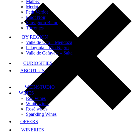
Malbec
Merlot
Petit Verdot
Pinot Noir
Sauvignon Blanc
Torrontes
BY REGION
Valle de Uco – Mendoza
Patagonia – Rio Negro
Valle de Cafayate – Salta
CURIOSITIES
ABOUT US
WEINSTUDIO
WINES
Red wines
White wines
Rosé wines
Sparkling Wines
OFFERS
WINERIES