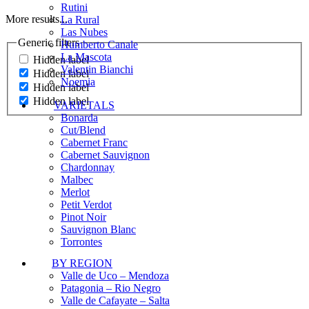
Rutini
More results...
La Rural
Las Nubes
Generic filters
Humberto Canale
La Mascota
Hidden label
Valentin Bianchi
Hidden label
Noemia
Hidden label
Hidden label
VARIETALS
Bonarda
Cut/Blend
Cabernet Franc
Cabernet Sauvignon
Chardonnay
Malbec
Merlot
Petit Verdot
Pinot Noir
Sauvignon Blanc
Torrontes
BY REGION
Valle de Uco – Mendoza
Patagonia – Rio Negro
Valle de Cafayate – Salta