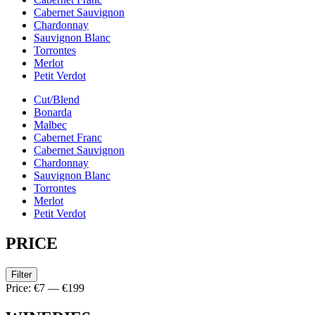
Cabernet Sauvignon
Chardonnay
Sauvignon Blanc
Torrontes
Merlot
Petit Verdot
Cut/Blend
Bonarda
Malbec
Cabernet Franc
Cabernet Sauvignon
Chardonnay
Sauvignon Blanc
Torrontes
Merlot
Petit Verdot
PRICE
Filter
Price:
€7
—
€199