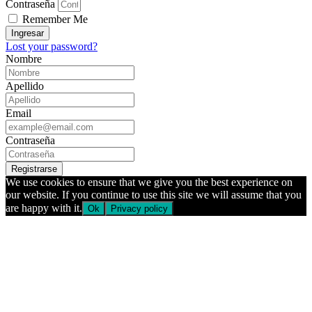
Contraseña
Remember Me
Ingresar
Lost your password?
Nombre
Apellido
Email
Contraseña
Registrarse
We use cookies to ensure that we give you the best experience on
our website. If you continue to use this site we will assume that you
are happy with it.
Ok
Privacy policy