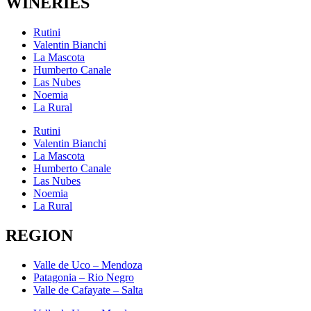
WINERIES
Rutini
Valentin Bianchi
La Mascota
Humberto Canale
Las Nubes
Noemia
La Rural
Rutini
Valentin Bianchi
La Mascota
Humberto Canale
Las Nubes
Noemia
La Rural
REGION
Valle de Uco – Mendoza
Patagonia – Rio Negro
Valle de Cafayate – Salta