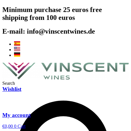
Skip
Minimum purchase 25 euros free
to
shipping from 100 euros
content
E-mail: info@vinscentwines.de
Search
Wishlist
My account
€
0,00
0
Cart