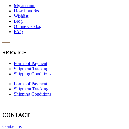
My account
How it works
Wishlist
Blog
Online Catalog
FAQ
SERVICE
Forms of Payment
Shipment Tracking
Shipping Conditions
Forms of Payment
Shipment Tracking
Shipping Conditions
CONTACT
Contact us