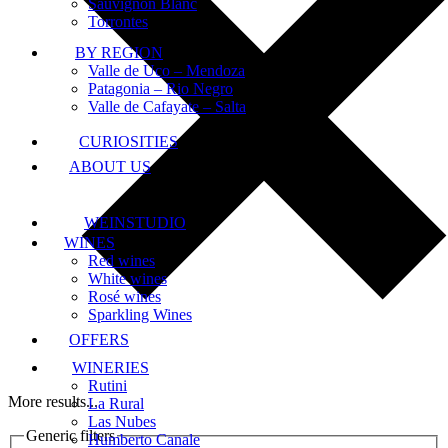
Sauvignon Blanc
Torrontes
BY REGION
Valle de Uco – Mendoza
Patagonia – Rio Negro
Valle de Cafayate – Salta
CURIOSITIES
ABOUT US
WEINSTUDIO
WINES
Red wines
White wines
Rosé wines
Sparkling Wines
OFFERS
WINERIES
Rutini
More results...
La Rural
Las Nubes
Generic filters
Humberto Canale