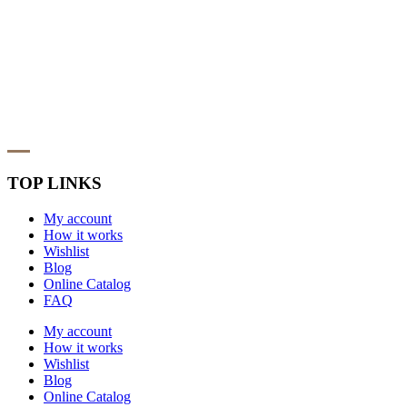
TOP LINKS
My account
How it works
Wishlist
Blog
Online Catalog
FAQ
My account
How it works
Wishlist
Blog
Online Catalog