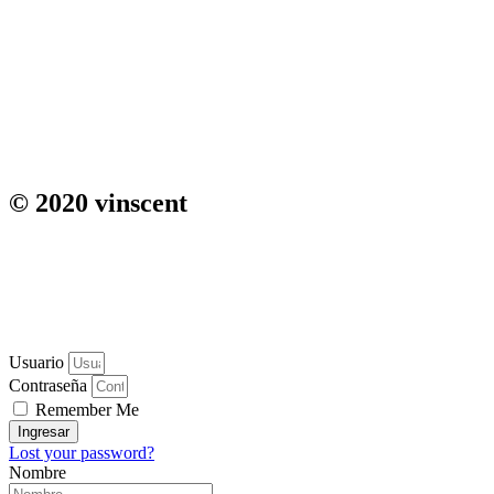
© 2020 vinscent
Usuario
Contraseña
Remember Me
Ingresar
Lost your password?
Nombre