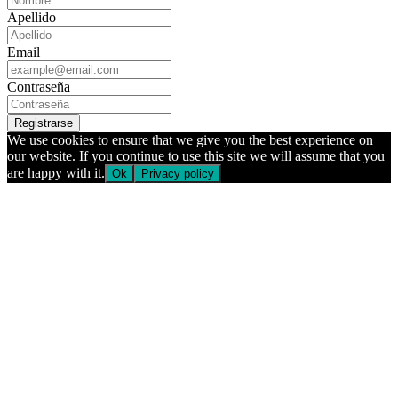
Apellido
Email
Contraseña
Registrarse
We use cookies to ensure that we give you the best experience on
our website. If you continue to use this site we will assume that you
are happy with it.
Ok
Privacy policy