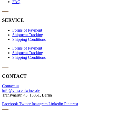
FAQ
SERVICE
Forms of Payment
Shipment Tracking
Shipping Conditions
Forms of Payment
Shipment Tracking
Shipping Conditions
CONTACT
Contact us
info@vinscentwines.de
Transvaalstr. 43, 13351, Berlin
Facebook
Twitter
Instagram
Linkedin
Pinterest