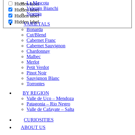
La Mascota
Hidden label
Valentin Bianchi
Hidden label
Noemia
Hidden label
Hidden label
VARIETALS
Bonarda
Cut/Blend
Cabernet Franc
Cabernet Sauvignon
Chardonnay
Malbec
Merlot
Petit Verdot
Pinot Noir
Sauvignon Blanc
Torrontes
BY REGION
Valle de Uco – Mendoza
Patagonia – Rio Negro
Valle de Cafayate – Salta
CURIOSITIES
ABOUT US