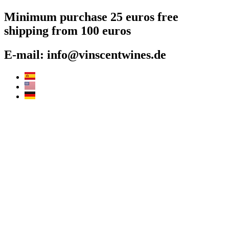
Skip
Minimum purchase 25 euros free
to
shipping from 100 euros
content
E-mail: info@vinscentwines.de