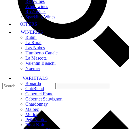
Red wines
White wines
Rosé wines
Sparkling Wines
OFFERS
WINERIES
Rutini
La Rural
Las Nubes
Humberto Canale
La Mascota
Valentin Bianchi
Noemia
VARIETALS
Bonarda
Cut/Blend
Cabernet Franc
Cabernet Sauvignon
Chardonnay
Malbec
Merlot
Petit Verdot
Pinot Noir