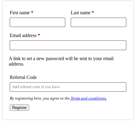
First name
*
Last name
*
Required
Email address
*
A link to set a new password will be sent to your email
address.
Referral Code
By registering here, you agree to the
Terms and conditions.
Register