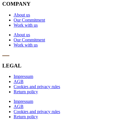
COMPANY
About us
Our Commitment
Work with us
About us
Our Commitment
Work with us
LEGAL
Impressum
AGB
Cookies and privacy rules
Return policy
Impressum
AGB
Cookies and privacy rules
Return policy