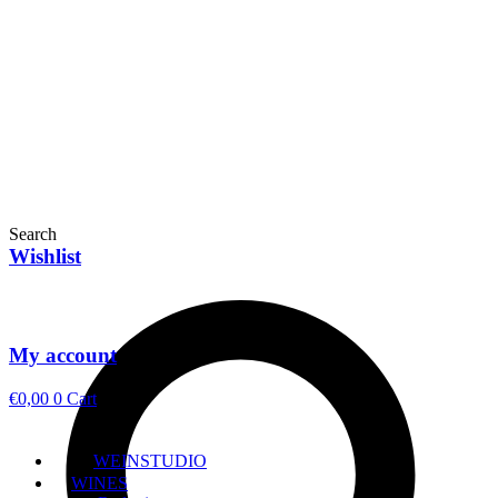
Search
Wishlist
My account
€
0,00
0
Cart
WEINSTUDIO
WINES