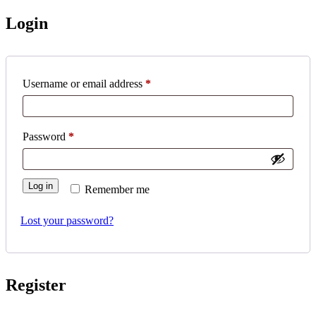
Login
Required
Username or email address
*
Required
Password
*
Log in
Remember me
Lost your password?
Register