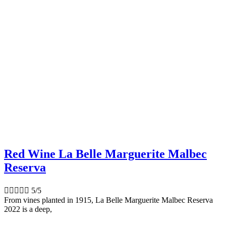
Red Wine La Belle Marguerite Malbec
Reserva





5/5
From vines planted in 1915, La Belle Marguerite Malbec Reserva
2022 is a deep,