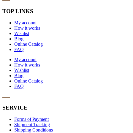
TOP LINKS
My account
How it works
Wishlist
Blog
Online Catalog
FAQ
My account
How it works
Wishlist
Blog
Online Catalog
FAQ
SERVICE
Forms of Payment
Shipment Tracking
Shipping Conditions