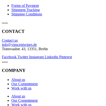
Forms of Payment
Shipment Tracking
Shipping Conditions
CONTACT
Contact us
info@vinscentwines.de
Transvaalstr. 43, 13351, Berlin
Facebook
Twitter
Instagram
Linkedin
Pinterest
COMPANY
About us
Our Commitment
Work with us
About us
Our Commitment
Work with us