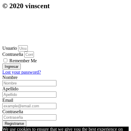
© 2020 vinscent
Usuario
Contraseña
Remember Me
Ingresar
Lost your password?
Nombre
Apellido
Email
Contraseña
Registrarse
We use cookies to ensure that we give you the best experience on