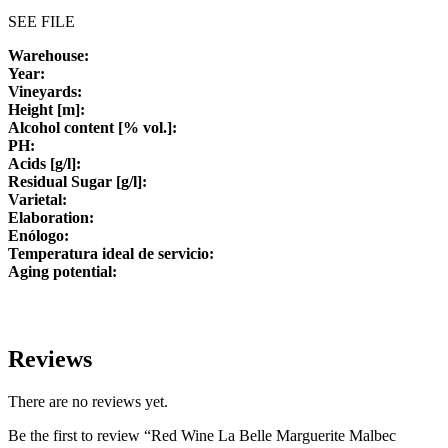
SEE FILE
Warehouse:
Year:
Vineyards:
Height [m]:
Alcohol content [% vol.]:
PH:
Acids [g/l]:
Residual Sugar [g/l]:
Varietal:
Elaboration:
Enólogo:
Temperatura ideal de servicio:
Aging potential:
Reviews
There are no reviews yet.
Be the first to review “Red Wine La Belle Marguerite Malbec