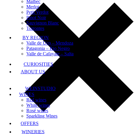
Malbec
Merlot
Petit Verdot
Pinot Noir
Sauvignon Blanc
Torrontes
BY REGION
Valle de Uco – Mendoza
Patagonia – Rio Negro
Valle de Cafayate – Salta
CURIOSITIES
ABOUT US
WEINSTUDIO
WINES
Red wines
White wines
Rosé wines
Sparkling Wines
OFFERS
WINERIES