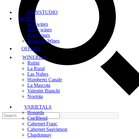
WEINSTUDIO
WINES
Red wines
White wines
Rosé wines
Sparkling Wines
OFFERS
WINERIES
Rutini
La Rural
Las Nubes
Humberto Canale
La Mascota
Valentin Bianchi
Noemia
VARIETALS
Bonarda
Cut/Blend
Cabernet Franc
Cabernet Sauvignon
Chardonnay