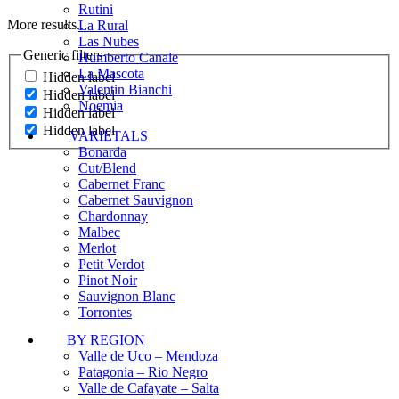
Rutini
More results...
La Rural
Las Nubes
Generic filters
Humberto Canale
La Mascota
Hidden label
Valentin Bianchi
Hidden label
Noemia
Hidden label
Hidden label
VARIETALS
Bonarda
Cut/Blend
Cabernet Franc
Cabernet Sauvignon
Chardonnay
Malbec
Merlot
Petit Verdot
Pinot Noir
Sauvignon Blanc
Torrontes
BY REGION
Valle de Uco – Mendoza
Patagonia – Rio Negro
Valle de Cafayate – Salta