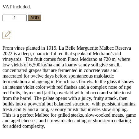
price
price
VAT included.
was:
is:
€18,90.
€17,50.
Red
ADD
Wine
La
Belle
Marguerite
Malbec
From vines planted in 1915, La Belle Marguerite Malbec Reserva
Reserva
2022 is a deep, characterful red that speaks of Medrano’s old
quantity
vineyards. The fruit comes from Finca Medrano at 720 m, where
low yields of 6,500 kg/ha and a loamy sandy soil give small,
concentrated grapes that are fermented in concrete vats and
macerated for twelve days before spontaneous malolactic
fermentation and ageing in French oak barrels. In the glass it shows
an intense violet color with red flashes and a complex nose of ripe
red fruits, thyme and jarilla, overlaid with tobacco and subtle toast
from the barrel. The palate opens with a juicy, fruity attack, then
builds into a powerful but balanced structure, with persistent tannins,
fresh acidity and a long, savoury finish that invites slow sipping.
This is a perfect Malbec for grilled steaks, slow‑cooked meats, game
and aged cheeses, and it rewards decanting or short‑term cellaring
for added complexity.