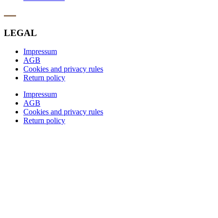
LEGAL
Impressum
AGB
Cookies and privacy rules
Return policy
Impressum
AGB
Cookies and privacy rules
Return policy