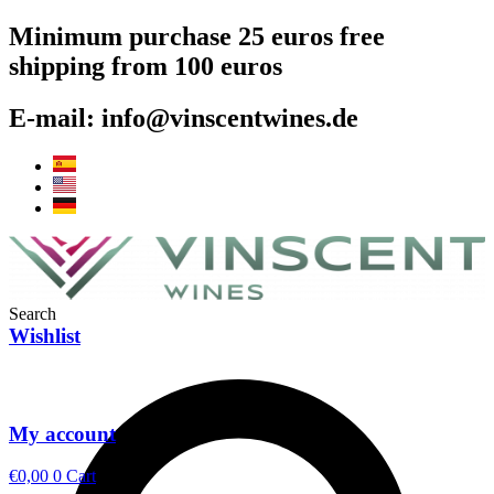
Skip
Minimum purchase 25 euros free
to
shipping from 100 euros
content
E-mail: info@vinscentwines.de
Search
Wishlist
My account
€
0,00
0
Cart