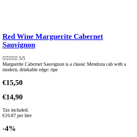
Red Wine Marguerite Cabernet
Sauvignon





5/5
Marguerite Cabernet Sauvignon is a classic Mendoza cab with a
modern, drinkable edge: ripe
€
15,50
€
14,90
Tax included.
€19.87 per litre
-4%