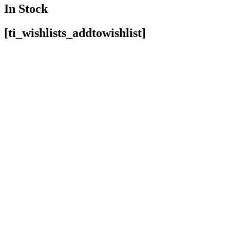
In Stock
[ti_wishlists_addtowishlist]