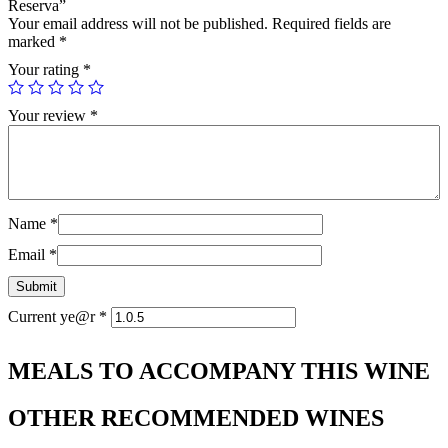
Reserva”
Your email address will not be published.
Required fields are
marked
*
Your rating
*
Your review
*
Name
*
Email
*
Current ye@r
*
MEALS TO ACCOMPANY THIS WINE
OTHER RECOMMENDED WINES