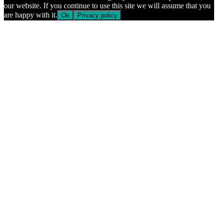
our website. If you continue to use this site we will assume that you
are happy with it.
Ok
Privacy policy