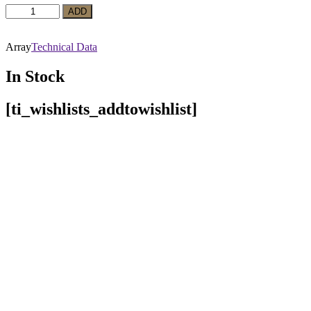
Red
ADD
Wine
Marguerite
Cabernet
Array
Technical Data
Sauvignon
quantity
In Stock
[ti_wishlists_addtowishlist]