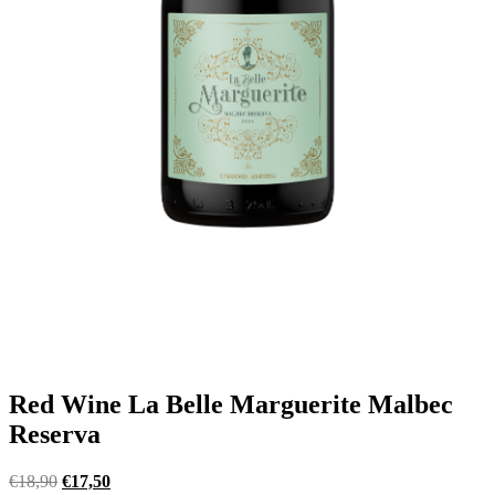
Red Wine La Belle Marguerite Malbec
Reserva
Original
Current
€
18,90
€
17,50