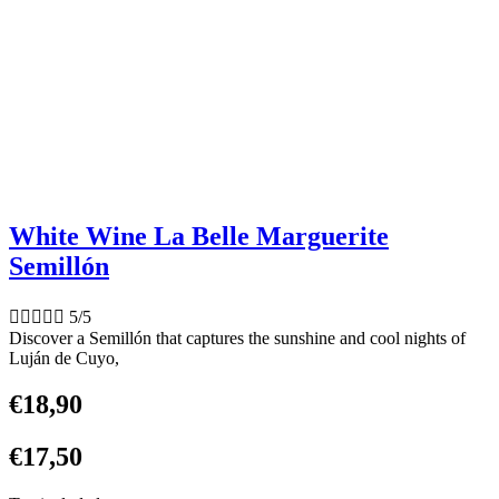
White Wine La Belle Marguerite
Semillón





5/5
Discover a Semillón that captures the sunshine and cool nights of
Luján de Cuyo,
€
18,90
€
17,50