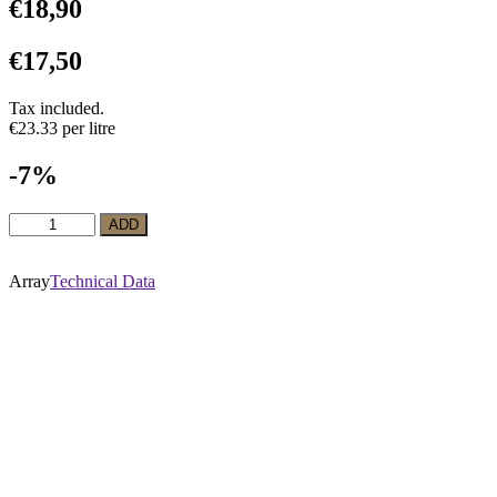
€
18,90
€
17,50
Tax included.
€23.33 per litre
-7%
Red
ADD
Wine
La
Belle
Array
Technical Data
Marguerite
Malbec
Reserva
quantity