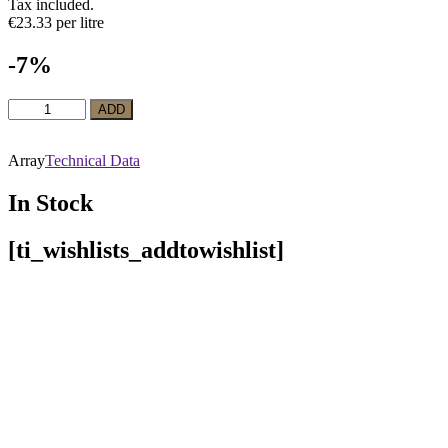
Tax included.
€23.33 per litre
-7%
White
ADD
Wine
La
Belle
Array
Technical Data
Marguerite
Semillón
In Stock
quantity
[ti_wishlists_addtowishlist]