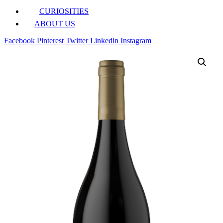
CURIOSITIES
ABOUT US
Facebook
Pinterest
Twitter
Linkedin
Instagram