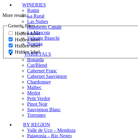
WINERIES
Rutini
More results...
La Rural
Las Nubes
Generic filters
Humberto Canale
La Mascota
Hidden label
Valentin Bianchi
Hidden label
Noemia
Hidden label
Hidden label
VARIETALS
Bonarda
Cut/Blend
Cabernet Franc
Cabernet Sauvignon
Chardonnay
Malbec
Merlot
Petit Verdot
Pinot Noir
Sauvignon Blanc
Torrontes
BY REGION
Valle de Uco – Mendoza
Patagonia – Rio Negro