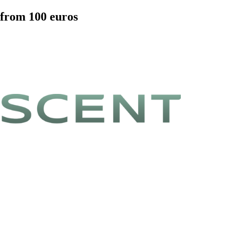
 from 100 euros