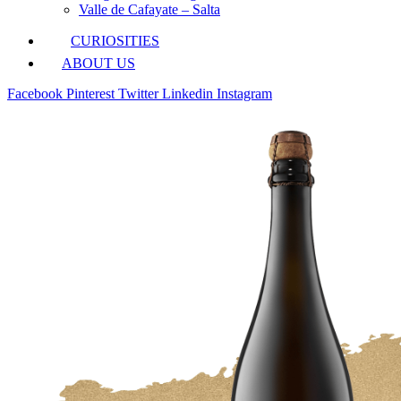
Valle de Cafayate – Salta
CURIOSITIES
ABOUT US
Facebook
Pinterest
Twitter
Linkedin
Instagram