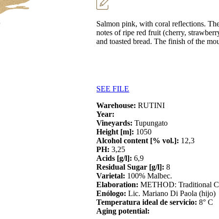
Salmon pink, with coral reflections. The
notes of ripe red fruit (cherry, strawbe
and toasted bread. The finish of the mo
SEE FILE
Warehouse:
RUTINI
Year:
Vineyards:
Tupungato
Height [m]:
1050
Alcohol content [% vol.]:
12,3
PH:
3,25
Acids [g/l]:
6,9
Residual Sugar [g/l]:
8
Varietal:
100% Malbec.
Elaboration:
METHOD: Traditional
Enólogo:
Lic. Mariano Di Paola (hijo)
Temperatura ideal de servicio:
8° C
Aging potential: