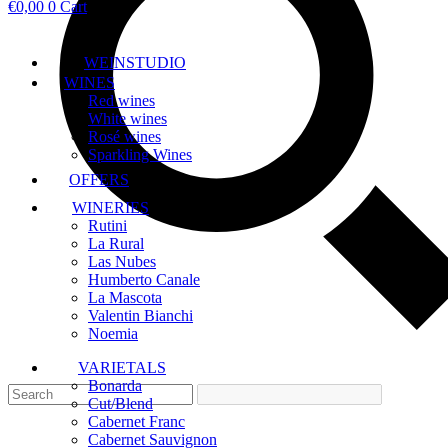
€
0,00
0
Cart
WEINSTUDIO
WINES
Red wines
White wines
Rosé wines
Sparkling Wines
OFFERS
WINERIES
Rutini
La Rural
Las Nubes
Humberto Canale
La Mascota
Valentin Bianchi
Noemia
VARIETALS
Bonarda
Cut/Blend
Cabernet Franc
Cabernet Sauvignon