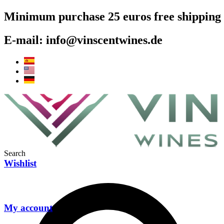
Skip
Minimum purchase 25 euros free shipping
to
content
E-mail: info@vinscentwines.de
Search
Wishlist
My account