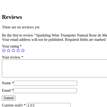
Reviews
There are no reviews yet.
Be the first to review “Sparkling Wine Trumpeter Natural Rose de M
Your email address will not be published.
Required fields are marked
Your rating
*
Your review
*
Name
*
Email
*
Current ye@r
*