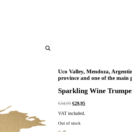
Uco Valley, Mendoza, Argenti
province and one of the main 
Sparkling Wine Trumpet
Original
Current
€
34,95
€
29,95
price
price
VAT included.
was:
is:
€34,95.
€29,95.
Out of stock