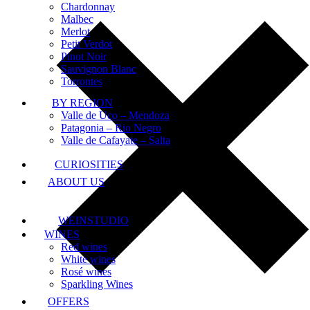
Chardonnay
Malbec
Merlot
Petit Verdot
Pinot Noir
Sauvignon Blanc
Torrontes
BY REGION
Valle de Uco – Mendoza
Patagonia – Rio Negro
Valle de Cafayate – Salta
CURIOSITIES
ABOUT US
WEINSTUDIO
WINES
Red wines
White wines
Rosé wines
Sparkling Wines
OFFERS