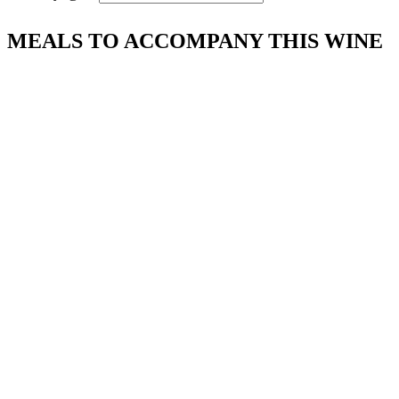
MEALS TO ACCOMPANY THIS WINE