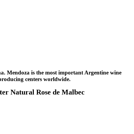
na. Mendoza is the most important Argentine wine
producing centers worldwide.
er Natural Rose de Malbec