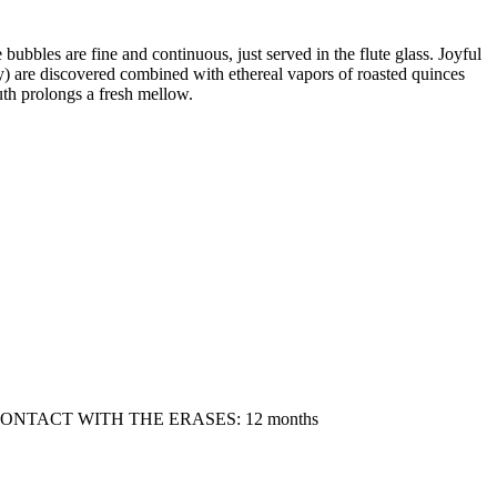
 bubbles are fine and continuous, just served in the flute glass. Joyful
rry) are discovered combined with ethereal vapors of roasted quinces
uth prolongs a fresh mellow.
 CONTACT WITH THE ERASES: 12 months